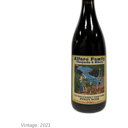
Vintage:
2021