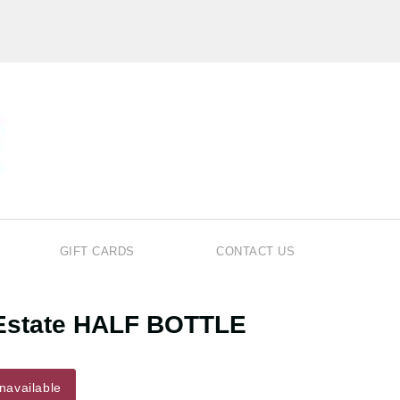
GIFT CARDS
CONTACT US
r Estate HALF BOTTLE
navailable