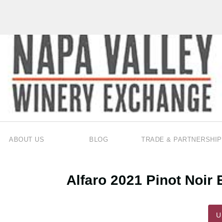
ABOUT US
BLOG
TRADE & PARTNERSHIP
Alfaro 2021 Pinot Noi
U