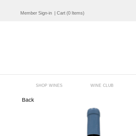
Member Sign-in
|
Cart
(
0 Items
)
SHOP WINES
WINE CLUB
Back