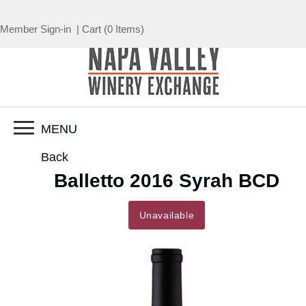
Member Sign-in
|
Cart
(
0 Items
)
MENU
Back
Balletto 2016 Syrah BCD
Unavailable