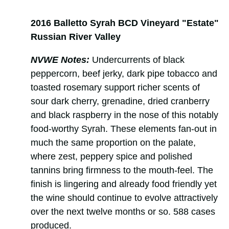
2016 Balletto Syrah BCD Vineyard "Estate"
Russian River Valley
NVWE Notes:
Undercurrents of black
peppercorn, beef jerky, dark pipe tobacco and
toasted rosemary support richer scents of
sour dark cherry, grenadine, dried cranberry
and black raspberry in the nose of this notably
food-worthy Syrah. These elements fan-out in
much the same proportion on the palate,
where zest, peppery spice and polished
tannins bring firmness to the mouth-feel. The
finish is lingering and already food friendly yet
the wine should continue to evolve attractively
over the next twelve months or so. 588 cases
produced.