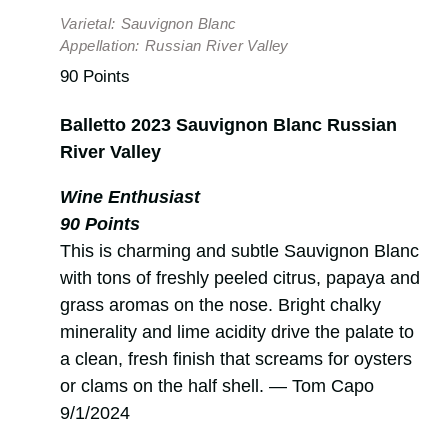
Varietal:
Sauvignon Blanc
Appellation:
Russian River Valley
90 Points
Balletto 2023 Sauvignon Blanc Russian
River Valley
Wine Enthusiast
90 Points
This is charming and subtle Sauvignon Blanc
with tons of freshly peeled citrus, papaya and
grass aromas on the nose. Bright chalky
minerality and lime acidity drive the palate to
a clean, fresh finish that screams for oysters
or clams on the half shell. — Tom Capo
9/1/2024