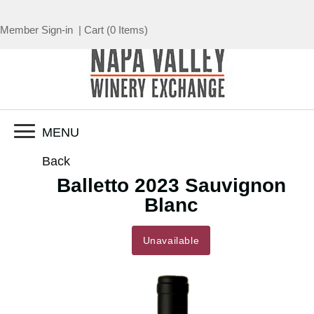
Member Sign-in
|
Cart
(
0 Items
)
MENU
Back
Balletto 2023 Sauvignon
Blanc
Unavailable