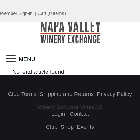
Member Sign-in
|
Cart
(
0 Items
)
MENU
No lead article found
Club Terms
|
Shipping and Returns
|
Privacy Policy
Winery Software VinesOS
Login
|
Contact
Club
|
Shop
|
Events