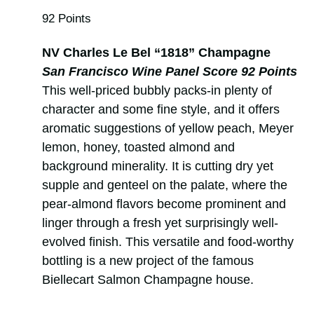
92 Points
NV Charles Le Bel “1818” Champagne
San Francisco Wine Panel Score 92 Points
This well-priced bubbly packs-in plenty of
character and some fine style, and it offers
aromatic suggestions of yellow peach, Meyer
lemon, honey, toasted almond and
background minerality. It is cutting dry yet
supple and genteel on the palate, where the
pear-almond flavors become prominent and
linger through a fresh yet surprisingly well-
evolved finish. This versatile and food-worthy
bottling is a new project of the famous
Biellecart Salmon Champagne house.