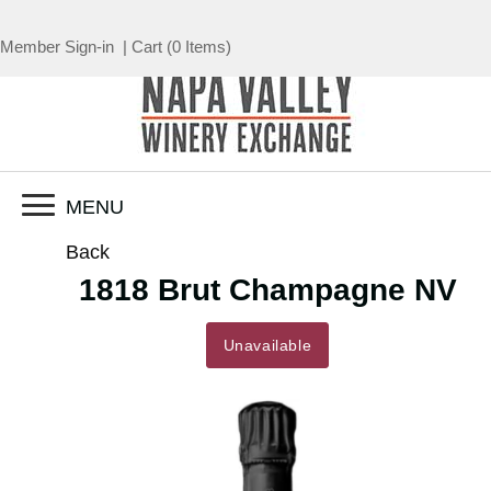
Member Sign-in
|
Cart
(
0 Items
)
MENU
Back
1818 Brut Champagne NV
Unavailable