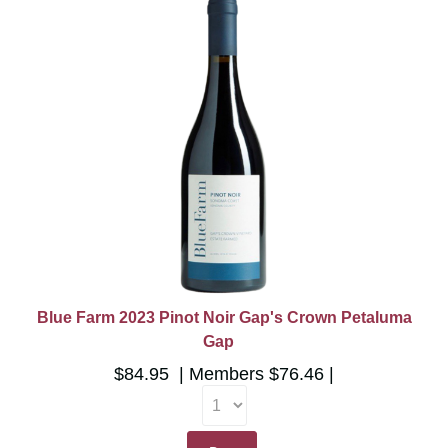
Blue Farm 2023 Pinot Noir Gap's Crown Petaluma
Gap
$84.95
Members
$76.46