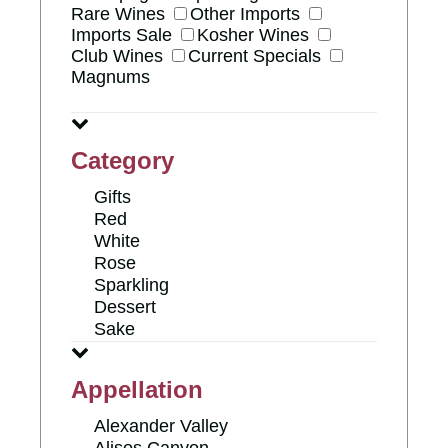
Rare Wines
Other Imports
Imports Sale
Kosher Wines
Club Wines
Current Specials
Magnums
Category
Gifts
Red
White
Rose
Sparkling
Dessert
Sake
Appellation
Alexander Valley