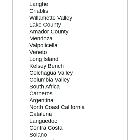
Langhe
Chablis
Willamette Valley
Lake County
Amador County
Mendoza
Valpolicella
Veneto
Long Island
Kelsey Bench
Colchagua Valley
Columbia Valley
South Africa
Carneros
Argentina
North Coast California
Cataluna
Languedoc
Contra Costa
Solano