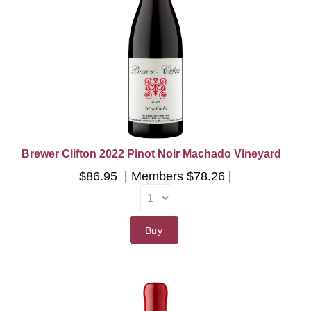
Brewer Clifton 2022 Pinot Noir Machado Vineyard
$86.95
Members
$78.26
Buy