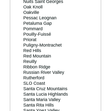
Nuits Saint Georges
Oak Knoll
Oakville
Pessac Leognan
Petaluma Gap
Pommard
Pouilly-Fuissé
Priorat
Puligny-Montrachet
Red Hills
Red Mountain
Reuilly
Ribbon Ridge
Russian River Valley
Rutherford
SLO Coast
Santa Cruz Mountains
Santa Lucia Highlands
Santa Maria Valley
Santa Rita Hills
Santa Ynez Valley