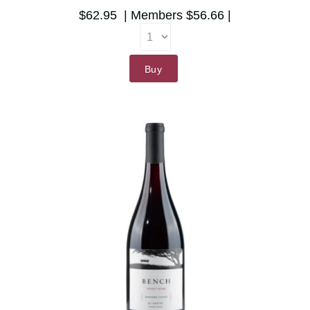
$62.95
Members
$56.66
Buy