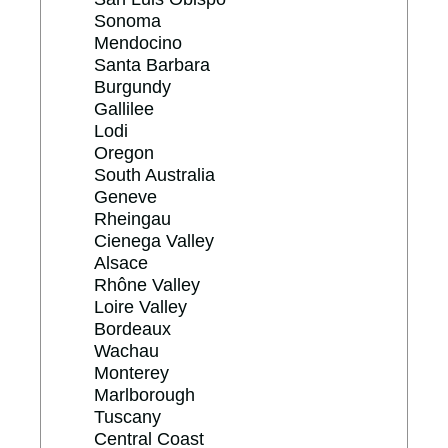
Sonoma
Mendocino
Santa Barbara
Burgundy
Gallilee
Lodi
Oregon
South Australia
Geneve
Rheingau
Cienega Valley
Alsace
Rhône Valley
Loire Valley
Bordeaux
Wachau
Monterey
Marlborough
Tuscany
Central Coast