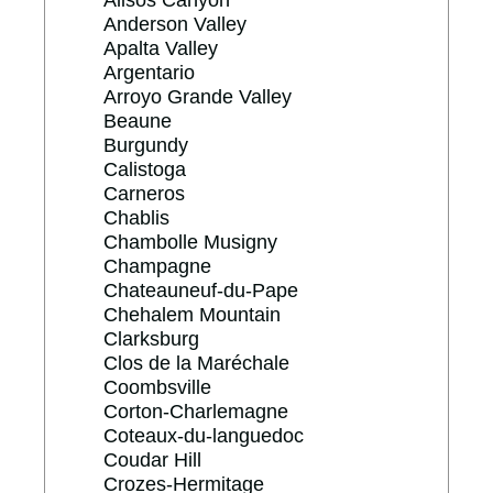
Alisos Canyon
Anderson Valley
Apalta Valley
Argentario
Arroyo Grande Valley
Beaune
Burgundy
Calistoga
Carneros
Chablis
Chambolle Musigny
Champagne
Chateauneuf-du-Pape
Chehalem Mountain
Clarksburg
Clos de la Maréchale
Coombsville
Corton-Charlemagne
Coteaux-du-languedoc
Coudar Hill
Crozes-Hermitage