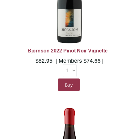
Bjornson 2022 Pinot Noir Vignette
$82.95
Members
$74.66
Buy