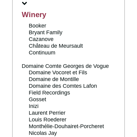
Winery
Booker
Bryant Family
Cazanove
Château de Meursault
Continuum
Domaine Comte Georges de Vogue
Domaine Vocoret et Fils
Domaine de Montille
Domaine des Comtes Lafon
Field Recordings
Gosset
Inizi
Laurent Perrier
Louis Roederer
Monthélie-Douhairet-Porcheret
Nicolas Jay