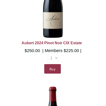
Aubert 2024 Pinot Noir CIX Estate
$250.00
Members
$225.00
Buy