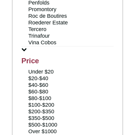
Penfolds
Promontory
Roc de Boutires
Roederer Estate
Tercero
Trinafour
Vina Cobos
Price
Under $20
$20-$40
$40-$60
$60-$80
$80-$100
$100-$200
$200-$350
$350-$500
$500-$1000
Over $1000