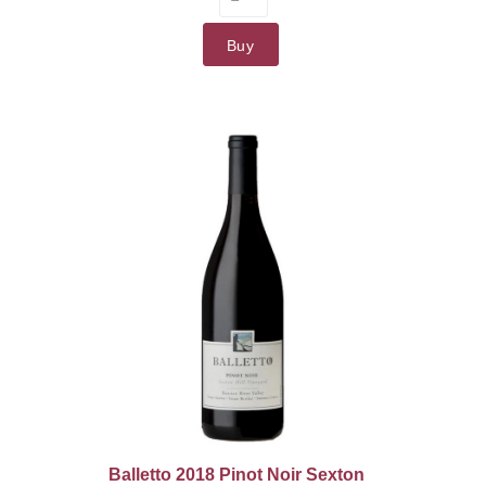
Buy
Balletto 2018 Pinot Noir Sexton