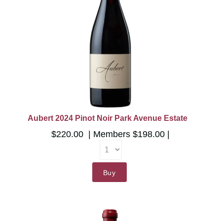
Aubert 2024 Pinot Noir Park Avenue Estate
$220.00
Members
$198.00
Buy