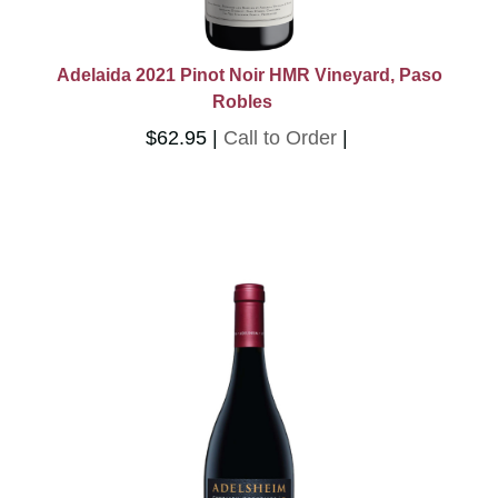
Adelaida 2021 Pinot Noir HMR Vineyard, Paso
Robles
$62.95
Call to Order