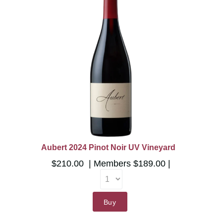
Aubert 2024 Pinot Noir UV Vineyard
$210.00
Members
$189.00
Buy