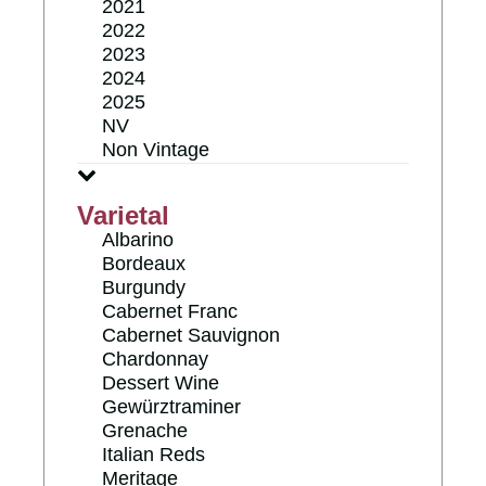
2021
2022
2023
2024
2025
NV
Non Vintage
Varietal
Albarino
Bordeaux
Burgundy
Cabernet Franc
Cabernet Sauvignon
Chardonnay
Dessert Wine
Gewürztraminer
Grenache
Italian Reds
Meritage