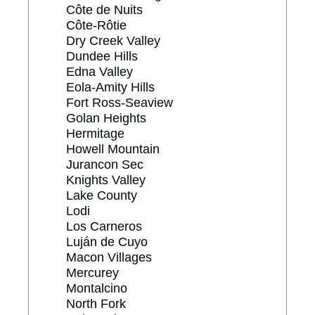
Côte de Nuits
Côte-Rôtie
Dry Creek Valley
Dundee Hills
Edna Valley
Eola-Amity Hills
Fort Ross-Seaview
Golan Heights
Hermitage
Howell Mountain
Jurancon Sec
Knights Valley
Lake County
Lodi
Los Carneros
Luján de Cuyo
Macon Villages
Mercurey
Montalcino
North Fork