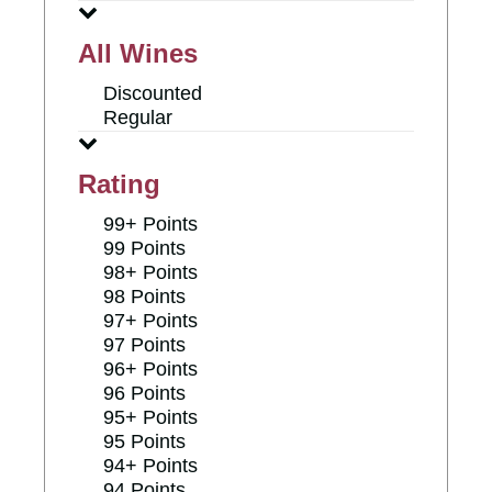
All Wines
Discounted
Regular
Rating
99+ Points
99 Points
98+ Points
98 Points
97+ Points
97 Points
96+ Points
96 Points
95+ Points
95 Points
94+ Points
94 Points