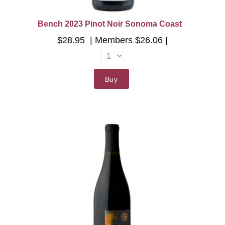
Bench 2023 Pinot Noir Sonoma Coast
$28.95
Members
$26.06
Buy