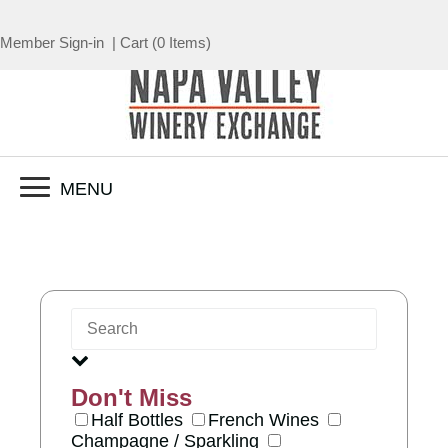
Member Sign-in
|
Cart
(
0 Items
)
MENU
Don't Miss
Half Bottles
French Wines
Champagne / Sparkling