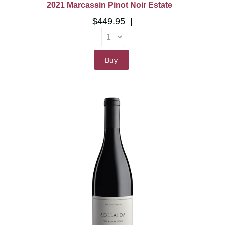
2021 Marcassin Pinot Noir Estate
$449.95
Buy