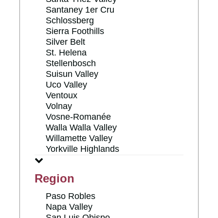
Santaney 1er Cru
Schlossberg
Sierra Foothills
Silver Belt
St. Helena
Stellenbosch
Suisun Valley
Uco Valley
Ventoux
Volnay
Vosne-Romanée
Walla Walla Valley
Willamette Valley
Yorkville Highlands
Region
Paso Robles
Napa Valley
San Luis Obispo