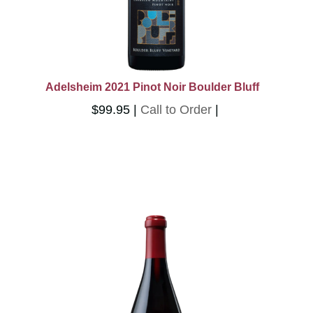
Adelsheim 2021 Pinot Noir Boulder Bluff
$99.95
Call to Order