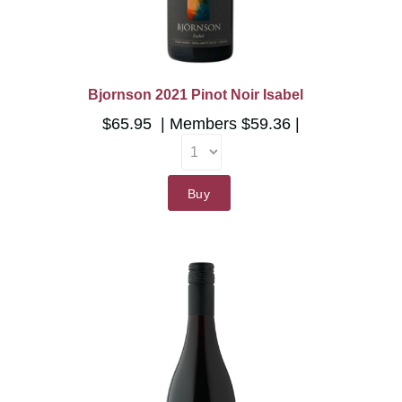
Bjornson 2021 Pinot Noir Isabel
$65.95
Members
$59.36
Buy