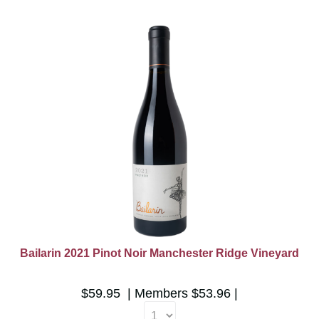
Bailarin 2021 Pinot Noir Manchester Ridge Vineyard
$59.95
Members
$53.96