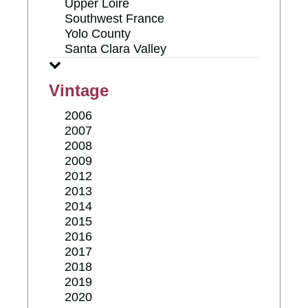
Upper Loire
Southwest France
Yolo County
Santa Clara Valley
Vintage
2006
2007
2008
2009
2012
2013
2014
2015
2016
2017
2018
2019
2020