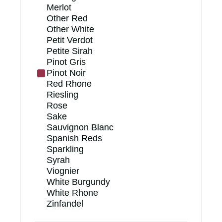
Merlot
Other Red
Other White
Petit Verdot
Petite Sirah
Pinot Gris
Pinot Noir
Red Rhone
Riesling
Rose
Sake
Sauvignon Blanc
Spanish Reds
Sparkling
Syrah
Viognier
White Burgundy
White Rhone
Zinfandel