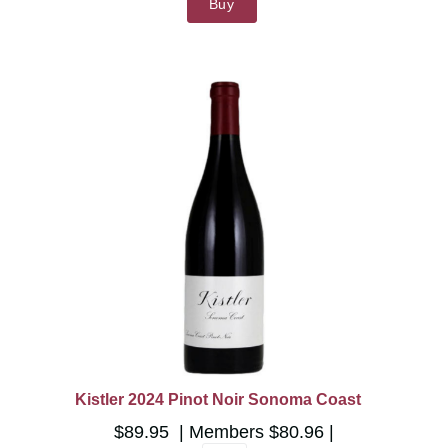
Buy
Kistler 2024 Pinot Noir Sonoma Coast
$89.95
Members
$80.96