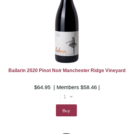
Bailarin 2020 Pinot Noir Manchester Ridge Vineyard
$64.95
Members
$58.46
Buy