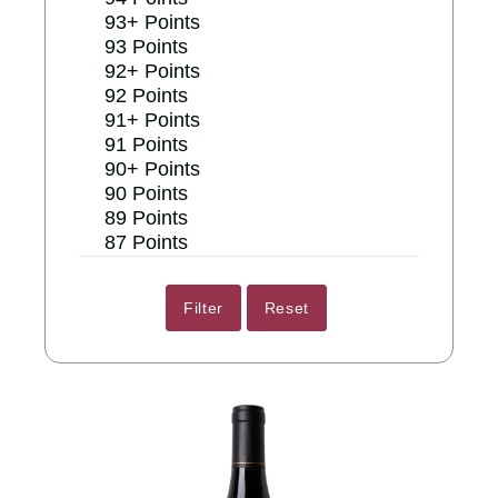
93+ Points
93 Points
92+ Points
92 Points
91+ Points
91 Points
90+ Points
90 Points
89 Points
87 Points
Reset