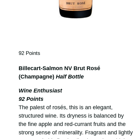
92 Points
Billecart-Salmon NV Brut Rosé
(Champagne)
Half Bottle
Wine Enthusiast
92 Points
The palest of rosés, this is an elegant,
structured wine. Its dryness is balanced by
the fine apple and red-currant fruits and the
strong sense of minerality. Fragrant and lightly