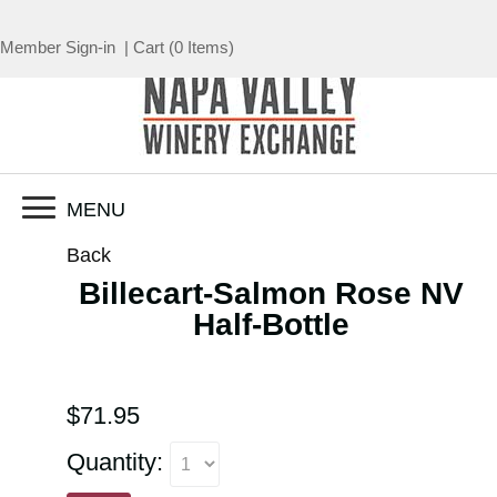
Member Sign-in
|
Cart
(
0 Items
)
MENU
Back
Billecart-Salmon Rose NV
Half-Bottle
$71.95
Quantity: