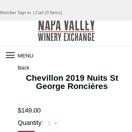
Member Sign-in
|
Cart
(
0 Items
)
MENU
Back
Chevillon 2019 Nuits St
George Roncières
$149.00
Quantity: