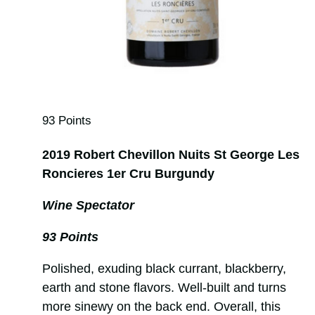
93 Points
2019 Robert Chevillon Nuits St George Les
Roncieres 1er Cru Burgundy
Wine Spectator
93 Points
Polished, exuding black currant, blackberry,
earth and stone flavors. Well-built and turns
more sinewy on the back end. Overall, this