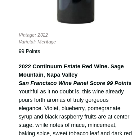
Vintage:
2022
Varietal:
Meritage
99 Points
2022 Continuum Estate Red Wine. Sage
Mountain, Napa Valley
San Francisco Wine Panel Score 99 Point
s
Youthful as it no doubt is, this wine already
pours forth aromas of truly gorgeous
elegance. Violet, blueberry, pomegranate
syrup and black raspberry fruits are at center
stage, while notes of mace, mincemeat,
baking spice, sweet tobacco leaf and dark red