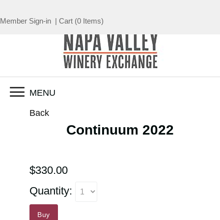
Member Sign-in
|
Cart
(
0 Items
)
MENU
Back
Continuum 2022
$330.00
Quantity:
Buy