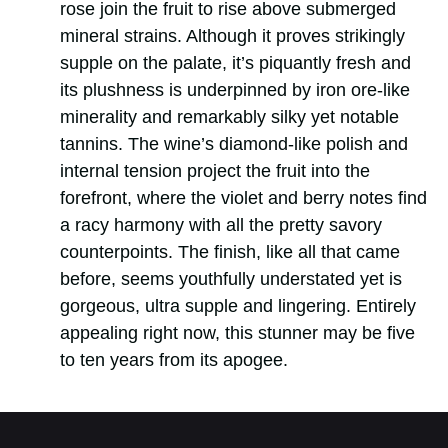
rose join the fruit to rise above submerged
mineral strains. Although it proves strikingly
supple on the palate, it’s piquantly fresh and
its plushness is underpinned by iron ore-like
minerality and remarkably silky yet notable
tannins. The wine’s diamond-like polish and
internal tension project the fruit into the
forefront, where the violet and berry notes find
a racy harmony with all the pretty savory
counterpoints. The finish, like all that came
before, seems youthfully understated yet is
gorgeous, ultra supple and lingering. Entirely
appealing right now, this stunner may be five
to ten years from its apogee.