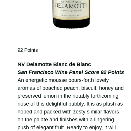
92 Points
NV Delamotte Blanc de Blanc
San Francisco Wine Panel Score 92 Points
An energetic mousse pours-forth lovely
aromas of poached peach, biscuit, honey and
preserved lemon in the notably forthcoming
nose of this delightful bubbly. It is as plush as
hoped and packed with zesty similar flavors
on the palate and finishes with a lingering
push of elegant fruit. Ready to enjoy, it will