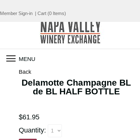
Member Sign-in
|
Cart
(
0 Items
)
MENU
Back
Delamotte Champagne BL
de BL HALF BOTTLE
$61.95
Quantity: