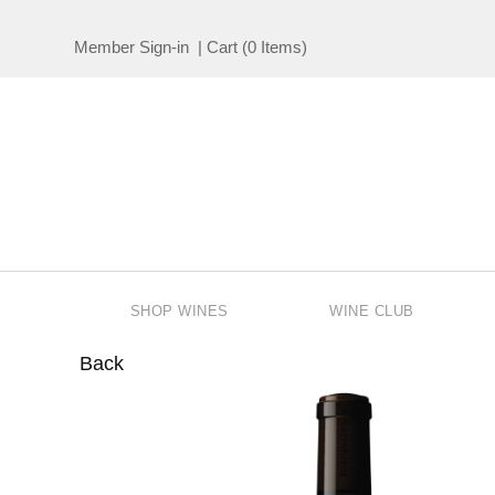
Member Sign-in
|
Cart
(
0 Items
)
SHOP WINES
WINE CLUB
Back