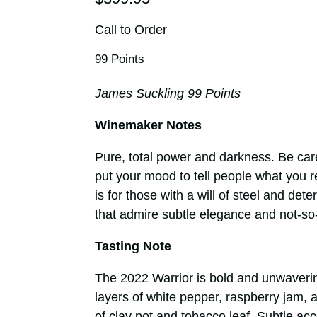
Call to Order
99 Points
James Suckling 99 Points
Winemaker Notes
Pure, total power and darkness. Be care
put your mood to tell people what you real
is for those with a will of steel and det
that admire subtle elegance and not-so
Tasting Note
The 2022 Warrior is bold and unwavering
layers of white pepper, raspberry jam, 
of clay pot and tobacco leaf. Subtle ac