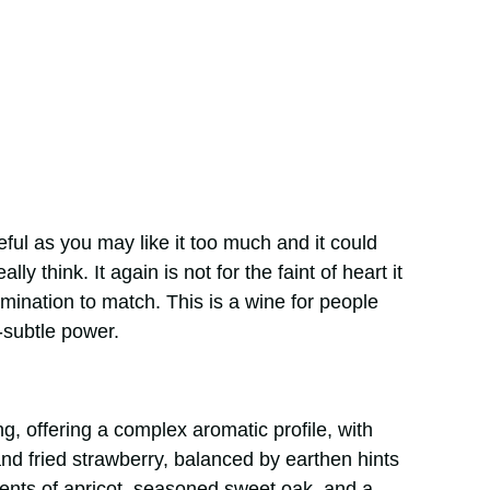
ful as you may like it too much and it could
ly think. It again is not for the faint of heart it
ermination to match. This is a wine for people
-subtle power.
, offering a complex aromatic profile, with
and fried strawberry, balanced by earthen hints
cents of apricot, seasoned sweet oak, and a