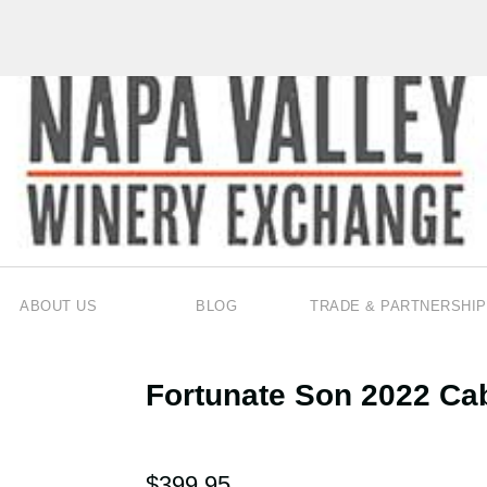
ABOUT US
BLOG
TRADE & PARTNERSHIP
Fortunate Son 2022 Ca
$399.95