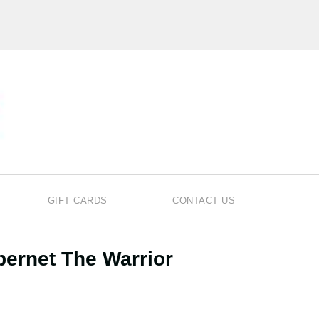
GIFT CARDS
CONTACT US
bernet The Warrior