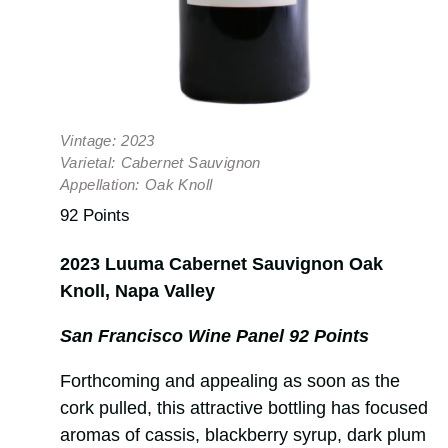
Vintage:
2023
Varietal:
Cabernet Sauvignon
Appellation:
Oak Knoll
92 Points
2023 Luuma Cabernet Sauvignon Oak
Knoll, Napa Valley
San Francisco Wine Panel 92 Points
Forthcoming and appealing as soon as the
cork pulled, this attractive bottling has focused
aromas of cassis, blackberry syrup, dark plum