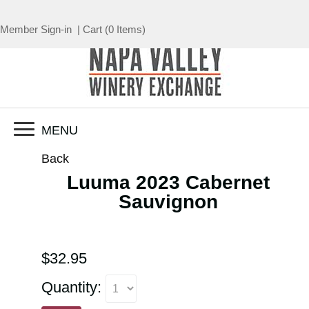
Member Sign-in
|
Cart
(
0 Items
)
MENU
Back
Luuma 2023 Cabernet
Sauvignon
$32.95
Quantity: