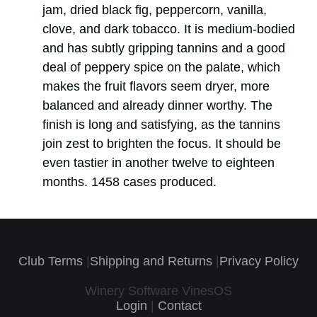
jam, dried black fig, peppercorn, vanilla,
clove, and dark tobacco. It is medium-bodied
and has subtly gripping tannins and a good
deal of peppery spice on the palate, which
makes the fruit flavors seem dryer, more
balanced and already dinner worthy. The
finish is long and satisfying, as the tannins
join zest to brighten the focus. It should be
even tastier in another twelve to eighteen
months. 1458 cases produced.
Club Terms
|
Shipping and Returns
|
Privacy Policy
Winery Software VinesOS
Login
|
Contact