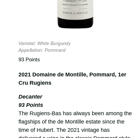
Varietal:
White Burgundy
Appellation:
Pommard
93 Points
2021 Domaine de Montille, Pommard, 1er
Cru Rugiens
Decanter
93 Points
The Rugiens-Bas has always been among the
flagships of the de Montille estate since the
time of Hubert. The 2021 vintage has