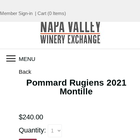
Member Sign-in
|
Cart
(
0 Items
)
MENU
Back
Pommard Rugiens 2021
Montille
$240.00
Quantity: