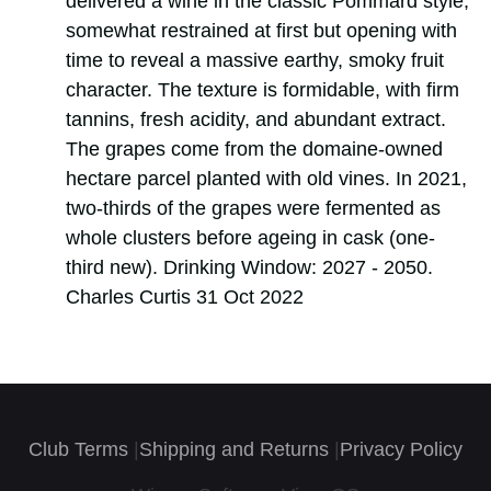
delivered a wine in the classic Pommard style,
somewhat restrained at first but opening with
time to reveal a massive earthy, smoky fruit
character. The texture is formidable, with firm
tannins, fresh acidity, and abundant extract.
The grapes come from the domaine-owned
hectare parcel planted with old vines. In 2021,
two-thirds of the grapes were fermented as
whole clusters before ageing in cask (one-
third new). Drinking Window: 2027 - 2050.
Charles Curtis 31 Oct 2022
Club Terms
|
Shipping and Returns
|
Privacy Policy