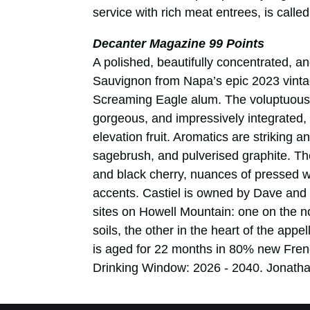
service with rich meat entrees, is calle
Decanter Magazine 99 Points
A polished, beautifully concentrated, an
Sauvignon from Napa’s epic 2023 vinta
Screaming Eagle alum. The voluptuous t
gorgeous, and impressively integrated, e
elevation fruit. Aromatics are striking a
sagebrush, and pulverised graphite. The 
and black cherry, nuances of pressed 
accents. Castiel is owned by Dave and
sites on Howell Mountain: one on the no
soils, the other in the heart of the app
is aged for 22 months in 80% new Fren
Drinking Window: 2026 - 2040. Jonatha