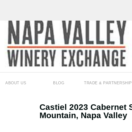
ABOUT US
BLOG
TRADE & PARTNERSHIP
Castiel 2023 Cabernet 
Mountain, Napa Valley