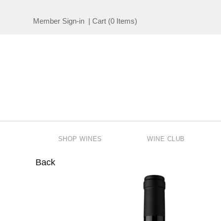
Member Sign-in
|
Cart
(
0 Items
)
SHOP WINES
WINE CLUB
Back