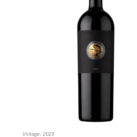
Vintage:
2023