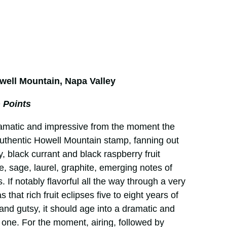
well Mountain, Napa Valley
 Points
ramatic and impressive from the moment the
authentic Howell Mountain stamp, fanning out
, black currant and black raspberry fruit
e, sage, laurel, graphite, emerging notes of
 If notably flavorful all the way through a very
, as that rich fruit eclipses five to eight years of
e and gutsy, it should age into a dramatic and
 one. For the moment, airing, followed by