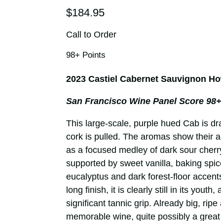
$184.95
Call to Order
98+ Points
2023 Castiel Cabernet Sauvignon Ho
San Francisco Wine Panel Score 98+
This large-scale, purple hued Cab is d
cork is pulled. The aromas show their 
as a focused medley of dark sour cherry
supported by sweet vanilla, baking spic
eucalyptus and dark forest-floor accents.
long finish, it is clearly still in its youth
significant tannic grip. Already big, rip
memorable wine, quite possibly a great