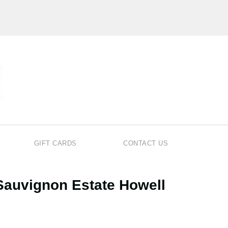
GIFT CARDS
CONTACT US
Sauvignon Estate Howell