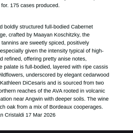
d for. 175 cases produced.
d boldly structured full-bodied Cabernet
ge, crafted by Maayan Koschitzky, the
annins are sweetly spiced, positively
specially given the intensity typical of high-
nd refined, offering pretty anise notes,
palate is full-bodied, layered with ripe cassis
wildflowers, underscored by elegant cedarwood
 Kathleen DiCesaris and is sourced from two
rthern reaches of the AVA rooted in volcanic
ellation near Angwin with deeper soils. The wine
ch oak from a mix of Bordeaux cooperages.
n Cristaldi 17 Mar 2026