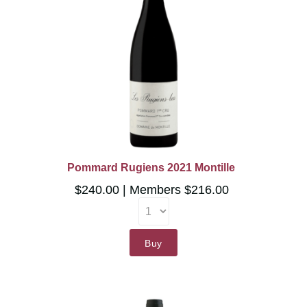
Pommard Rugiens 2021 Montille
$240.00
Members $216.00
Buy