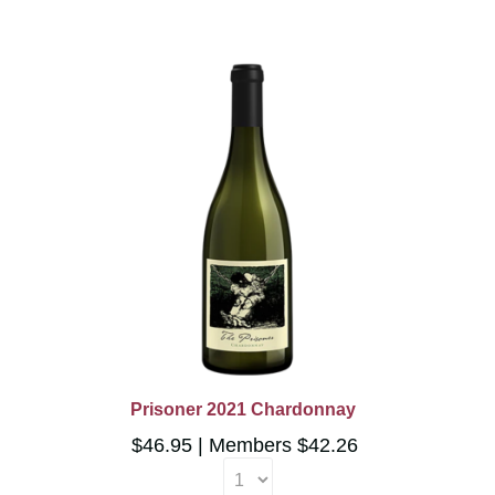
Prisoner 2021 Chardonnay
$46.95
Members $42.26