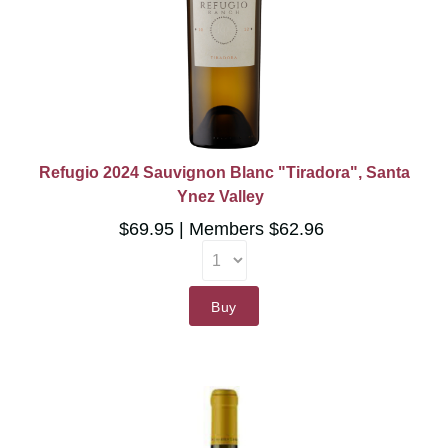
Refugio 2024 Sauvignon Blanc "Tiradora", Santa
Ynez Valley
$69.95
Members $62.96
Buy