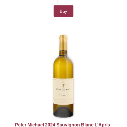
Willamette Valley
91 Points
Buy
90+ Points
90 Points
87 Points
Peter Michael 2024 Sauvignon Blanc L’Apris