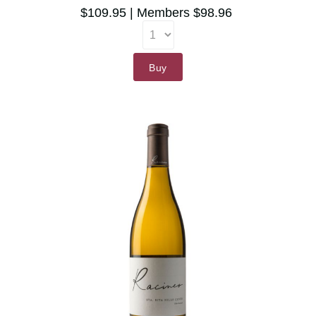
$109.95
Members $98.96
Buy