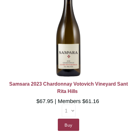
Samsara 2023 Chardonnay Votovich Vineyard Sant
Rita Hills
$67.95
Members $61.16
Buy