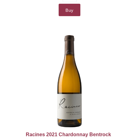
Buy
Racines 2021 Chardonnay Bentrock