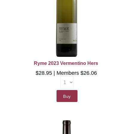
Ryme 2023 Vermentino Hers
$28.95
Members $26.06
Buy