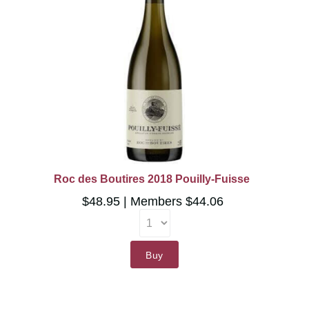
Roc des Boutires 2018 Pouilly-Fuisse
$48.95
Members $44.06
Buy