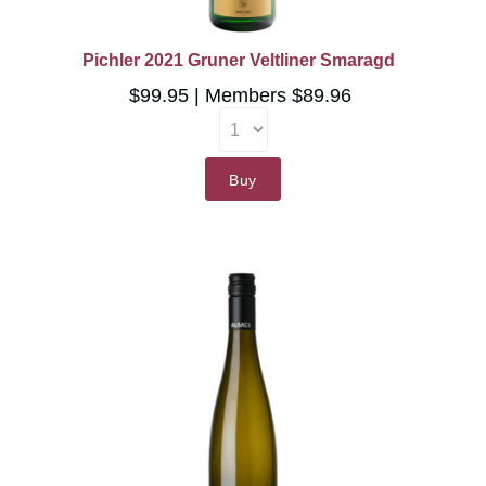
Pichler 2021 Gruner Veltliner Smaragd
$99.95
Members $89.96
Buy