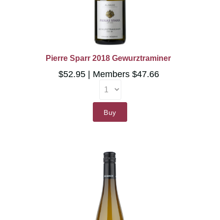
Pierre Sparr 2018 Gewurztraminer
$52.95
Members $47.66
Buy