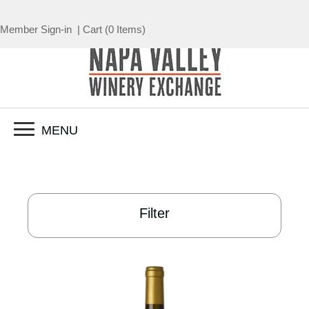
Member Sign-in
|
Cart
(
0 Items
)
MENU