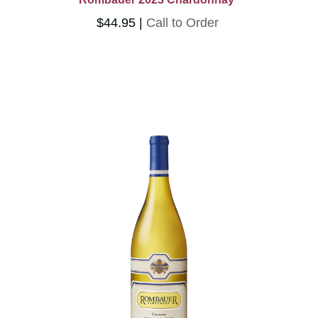
$44.95
Call to Order