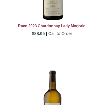
Raen 2023 Chardonnay Lady Morjorie
$88.95
Call to Order