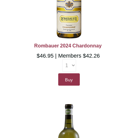
Rombauer 2024 Chardonnay
$46.95
Members $42.26
Buy