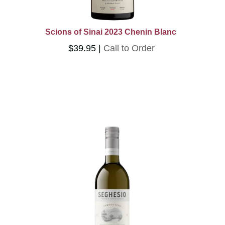
Scions of Sinai 2023 Chenin Blanc
$39.95
Call to Order