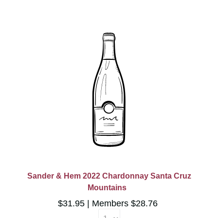
Sander & Hem 2022 Chardonnay Santa Cruz
Mountains
$31.95
Members $28.76