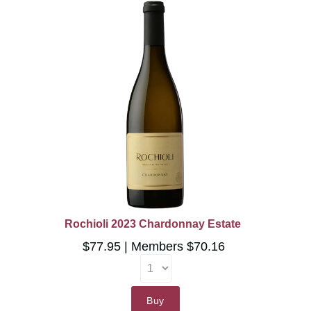
Rochioli 2023 Chardonnay Estate
$77.95
Members $70.16
Buy