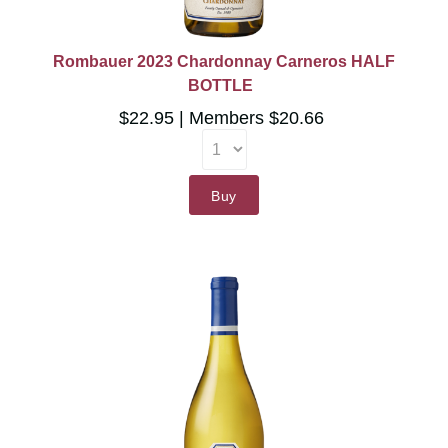
Rombauer 2023 Chardonnay Carneros HALF
BOTTLE
$22.95
Members $20.66
Buy