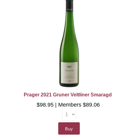
Prager 2021 Gruner Veltliner Smaragd
$98.95
Members $89.06
Buy