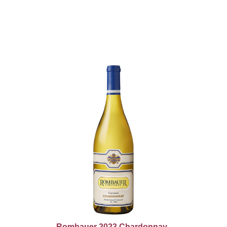
Rombauer 2023 Chardonnay