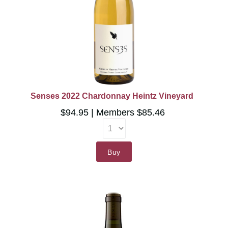
Senses 2022 Chardonnay Heintz Vineyard
$94.95
Members $85.46
Buy