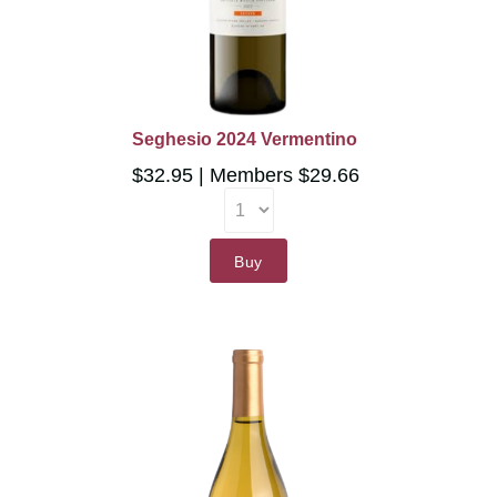
Seghesio 2024 Vermentino
$32.95
Members $29.66
Buy