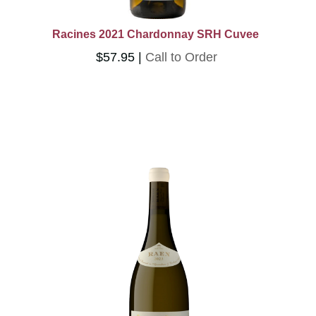
Racines 2021 Chardonnay SRH Cuvee
$57.95
Call to Order