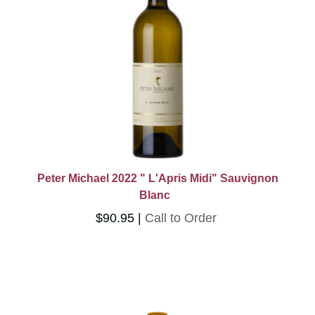
Don't Miss
French Wines
Other Imports
Kosher Wines
Rare Wines
Club Wines
Imports Sale
Half Bottles
Type
Peter Michael 2022 " L'Apris Midi" Sauvignon
Blanc
Wine
$90.95
Call to Order
Category
Merchandise
Gifts
Red
White
Rose
Sparkling