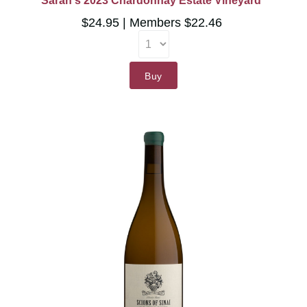
Sarah's 2023 Chardonnay Estate Vineyard
$24.95
Members $22.46
Buy