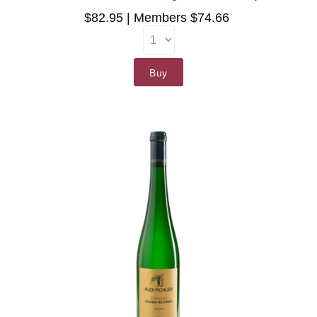
$82.95
Members $74.66
Buy