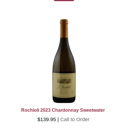
Rochioli 2023 Chardonnay Sweetwater
$139.95
Call to Order