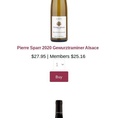
Pierre Sparr 2020 Gewurztraminer Alsace
$27.95
Members $25.16
Buy