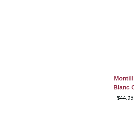
Montil
Blanc 
$44.9