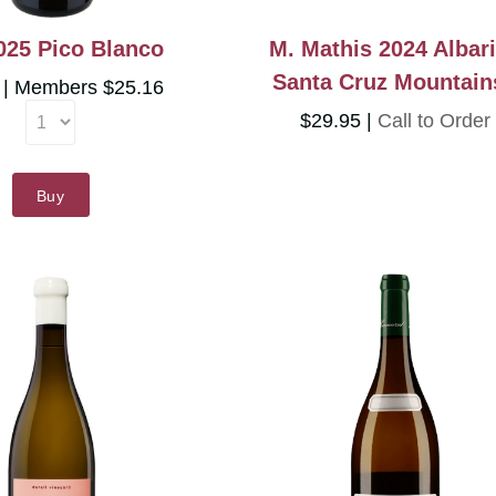
025 Pico Blanco
M. Mathis 2024 Albar
Santa Cruz Mountain
5
Members $25.16
$29.95
Call to Order
Buy