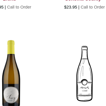
95
Call to Order
$23.95
Call to Order