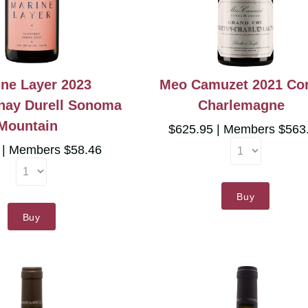
ne Layer 2023
Meo Camuzet 2021 Co
nay Durell Sonoma
Charlemagne
Mountain
$625.95
Members $563
5
Members $58.46
Buy
Buy