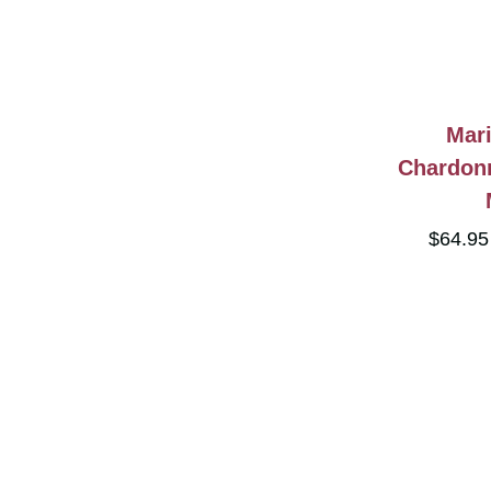
Mari
Chardon
$64.9