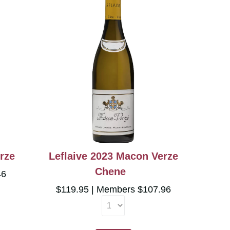
rze
Leflaive 2023 Macon Verze
Chene
46
$119.95
Members $107.96