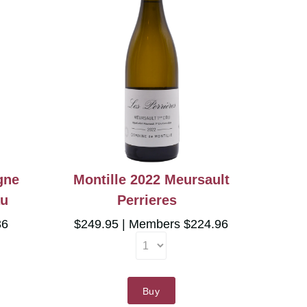
gne
Montille 2022 Meursault
au
Perrieres
36
$249.95
Members $224.96
Buy