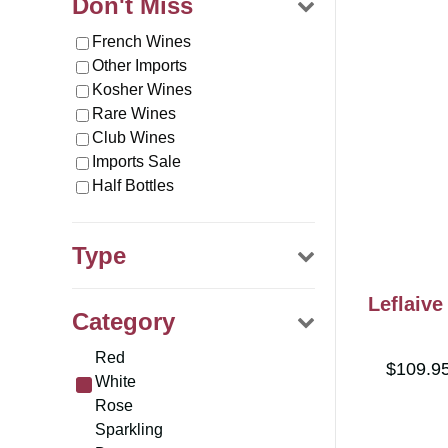
Don't Miss
French Wines
Other Imports
Kosher Wines
Rare Wines
Club Wines
Imports Sale
Half Bottles
Type
Wine
Leflaiv
Category
Merchandise
Gifts
Red
$109.9
White
Rose
Sparkling