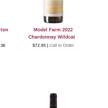
rton
Model Farm 2022
Chardonnay Wildcat
.36
$72.95
Call to Order