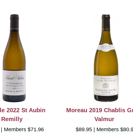
le 2022 St Aubin
Moreau 2019 Chablis G
Remilly
Valmur
5
Members $71.96
$89.95
Members $80.