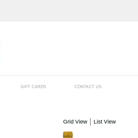
GIFT CARDS
CONTACT US
Grid View
List View