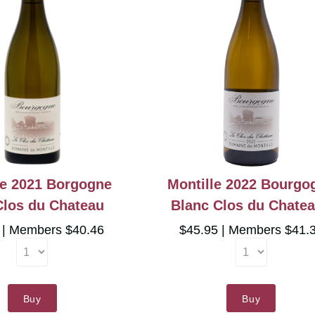
le 2021 Borgogne
Montille 2022 Bourgo
Clos du Chateau
Blanc Clos du Chate
5
Members $40.46
$45.95
Members $41.
Buy
Buy