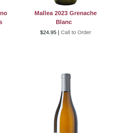
ino
Mallea 2023 Grenache
s
Blanc
$24.95
Call to Order