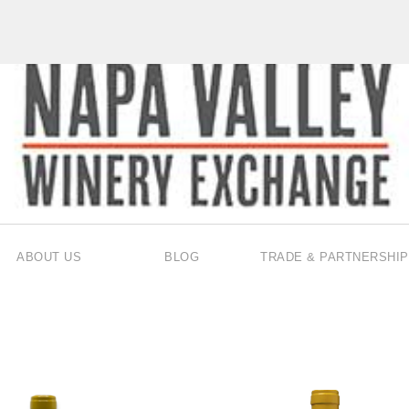
ABOUT US
BLOG
TRADE & PARTNERSHIP