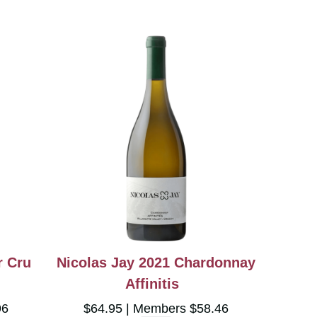
r Cru
Nicolas Jay 2021 Chardonnay
Affinitis
96
$64.95
Members $58.46