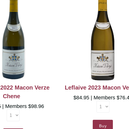
e 2022 Macon Verze
Leflaive 2023 Macon Ve
Chene
$84.95
Members $76.
5
Members $98.96
Buy