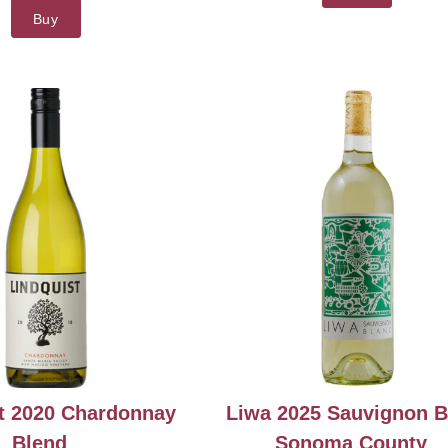
Buy
t 2020 Chardonnay
Liwa 2025 Sauvignon B
Blend
Sonoma County