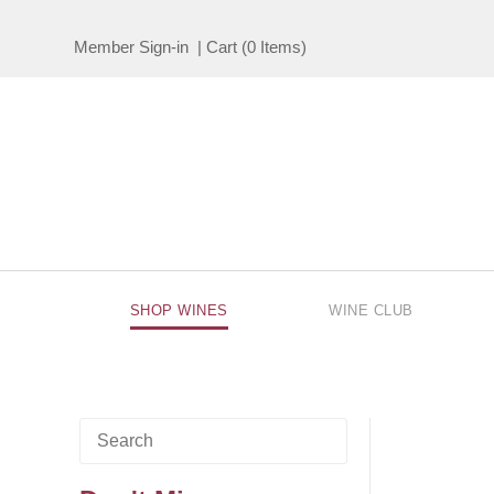
Member Sign-in
|
Cart
(
0 Items
)
SHOP WINES
WINE CLUB