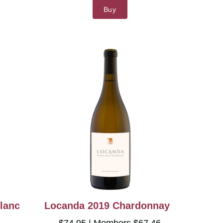
Buy
lanc
Locanda 2019 Chardonnay