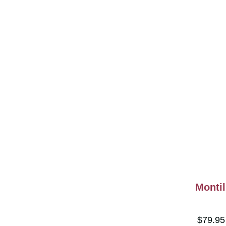
Montil
$79.9