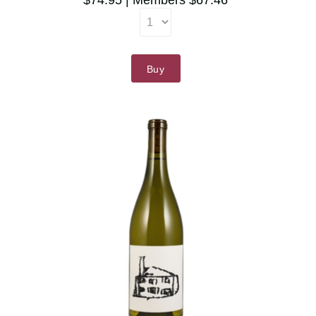
$74.95
Members $67.46
Buy